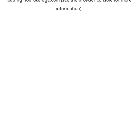
information).