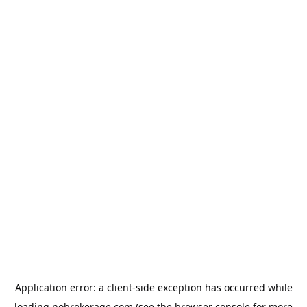
Application error: a
client
-side exception has occurred while
loading
nobrokerage.com
(see the
browser console
for more