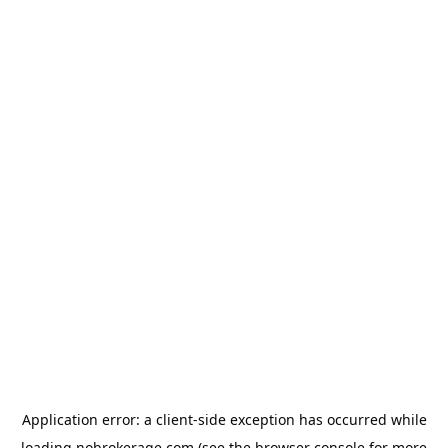
Application error: a
client
-side exception has occurred while
loading
nobrokerage.com
(see the
browser console
for more