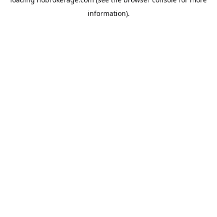
information).