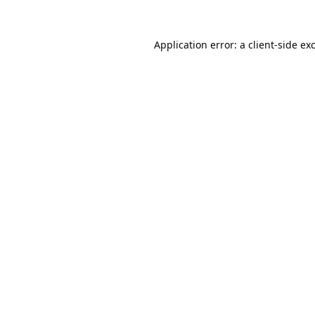
Application error: a
client
-side ex