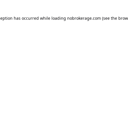
ception has occurred while loading
nobrokerage.com
(see the
brow