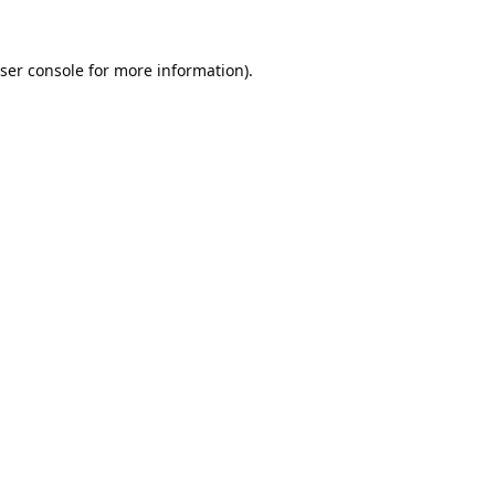
ser console
for more information).