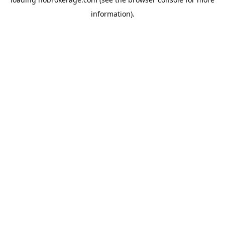
information).