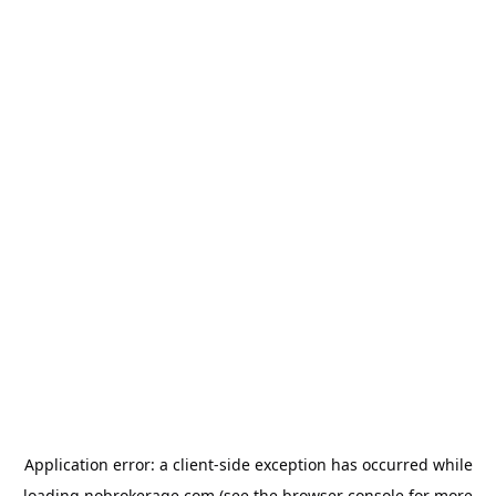
Application error: a
client
-side exception has occurred while
loading
nobrokerage.com
(see the
browser console
for more