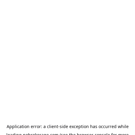
Application error: a
client
-side exception has occurred while
loading
nobrokerage.com
(see the
browser console
for more