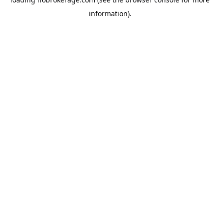
information).