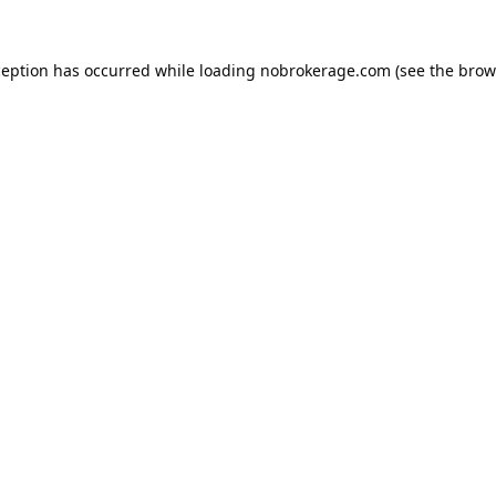
ception has occurred while loading
nobrokerage.com
(see the
brow