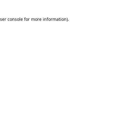
ser console
for more information).