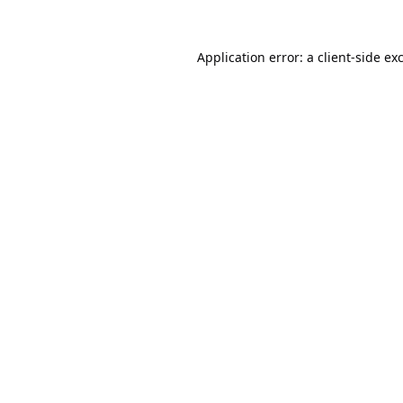
Application error: a
client
-side ex