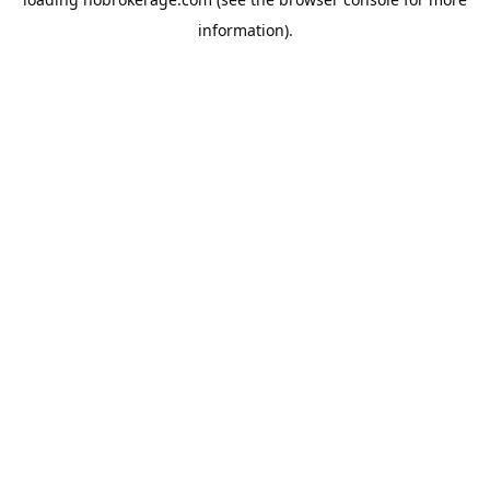
information).