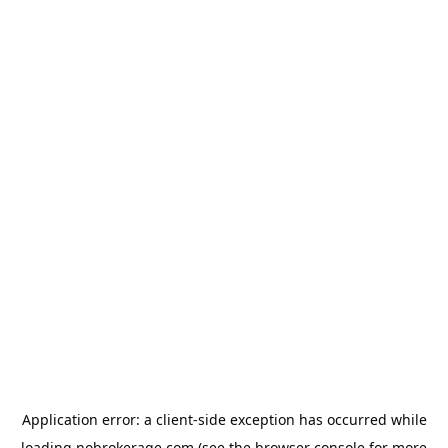
Application error: a
client
-side exception has occurred while
loading
nobrokerage.com
(see the
browser console
for more