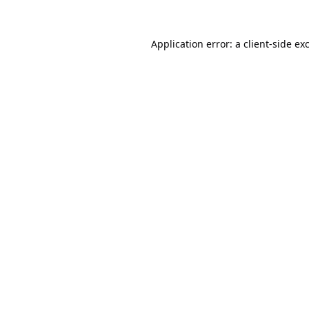
Application error: a
client
-side ex