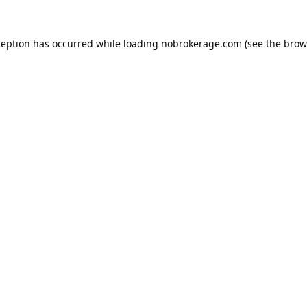
ception has occurred while loading
nobrokerage.com
(see the
brow