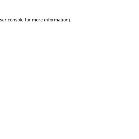
ser console
for more information).