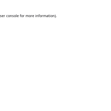
ser console
for more information).