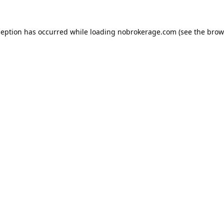
ception has occurred while loading
nobrokerage.com
(see the
brow