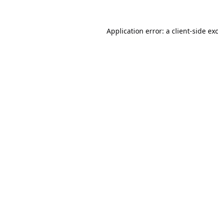
Application error: a
client
-side ex