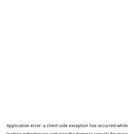
Application error: a
client
-side exception has occurred while
loading
nobrokerage.com
(see the
browser console
for more