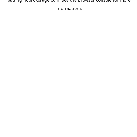
information).