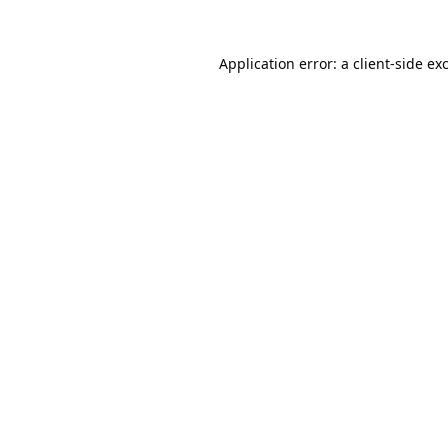
Application error: a
client
-side ex