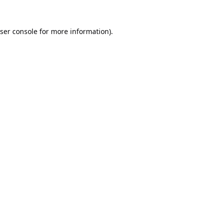
ser console
for more information).