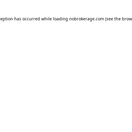
ception has occurred while loading
nobrokerage.com
(see the
brow