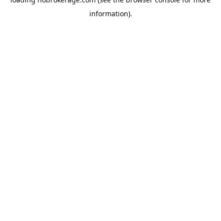
information).