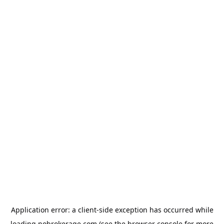
Application error: a
client
-side exception has occurred while
loading
nobrokerage.com
(see the
browser console
for more