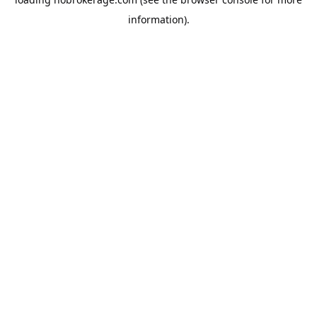
information).