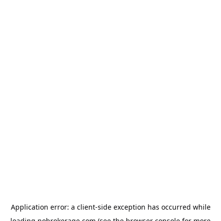
Application error: a
client
-side exception has occurred while
loading
nobrokerage.com
(see the
browser console
for more