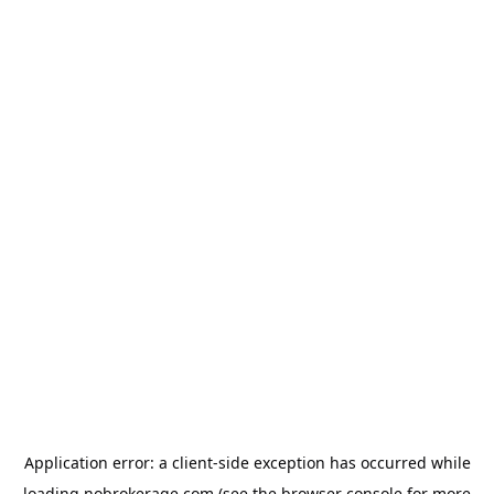
Application error: a
client
-side exception has occurred while
loading
nobrokerage.com
(see the
browser console
for more