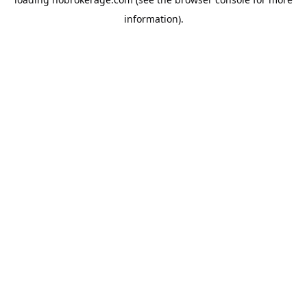
information).