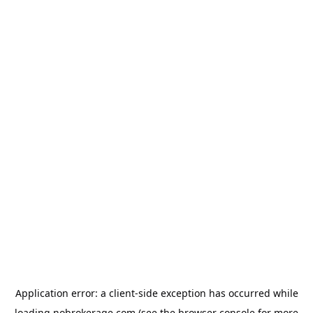
Application error: a
client
-side exception has occurred while
loading
nobrokerage.com
(see the
browser console
for more