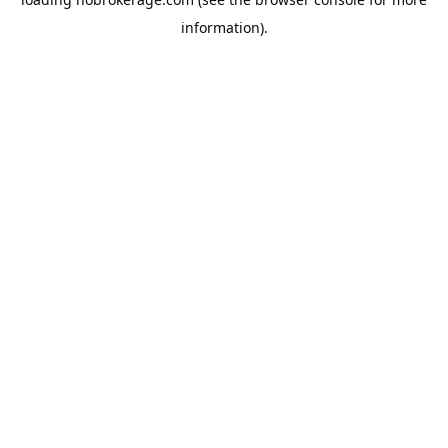
information).