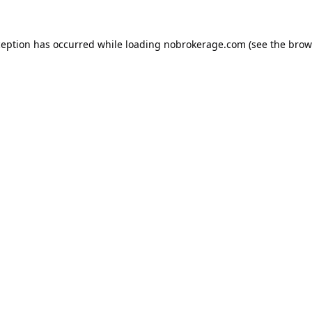
ception has occurred while loading
nobrokerage.com
(see the
brow