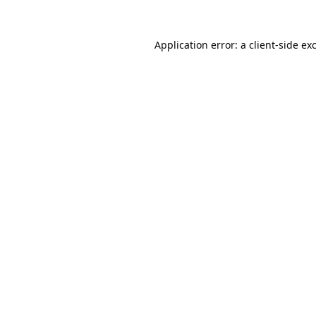
Application error: a
client
-side ex