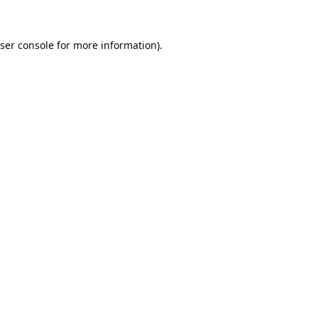
ser console
for more information).