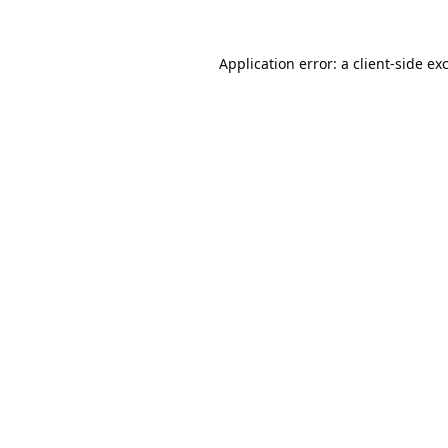
Application error: a
client
-side ex