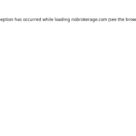
ception has occurred while loading
nobrokerage.com
(see the
brow