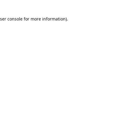
ser console
for more information).