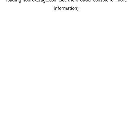
information).