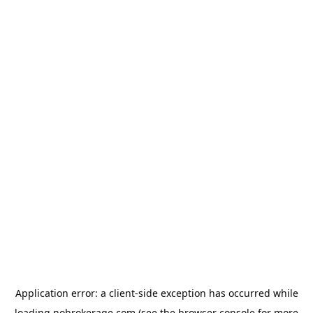
Application error: a
client
-side exception has occurred while
loading
nobrokerage.com
(see the
browser console
for more