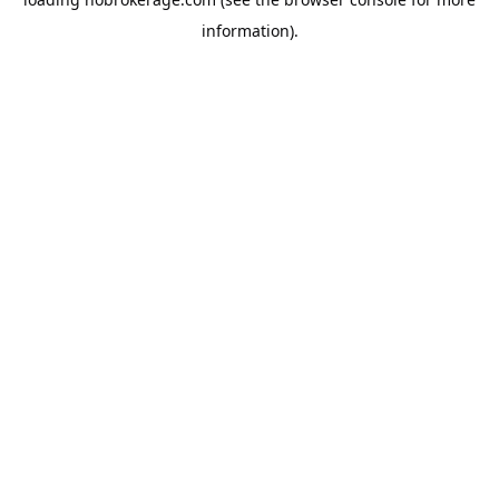
information).