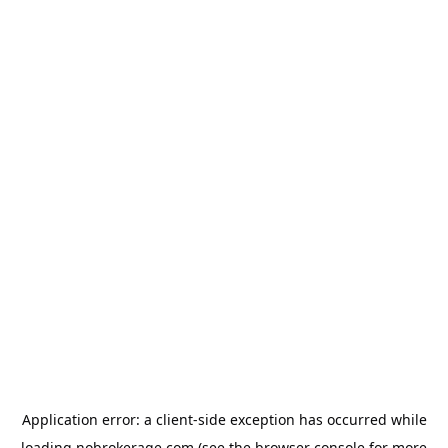
Application error: a
client
-side exception has occurred while
loading
nobrokerage.com
(see the
browser console
for more