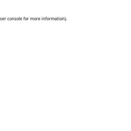
ser console
for more information).