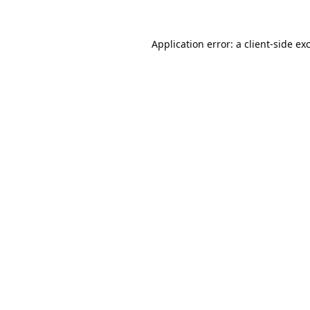
Application error: a
client
-side ex