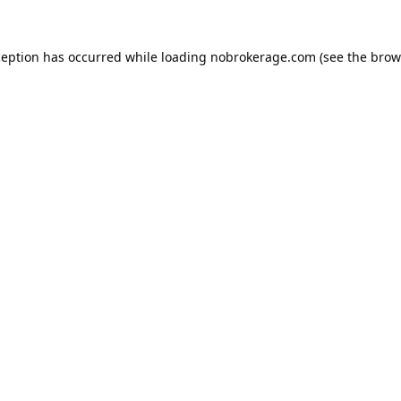
ception has occurred while loading
nobrokerage.com
(see the
brow