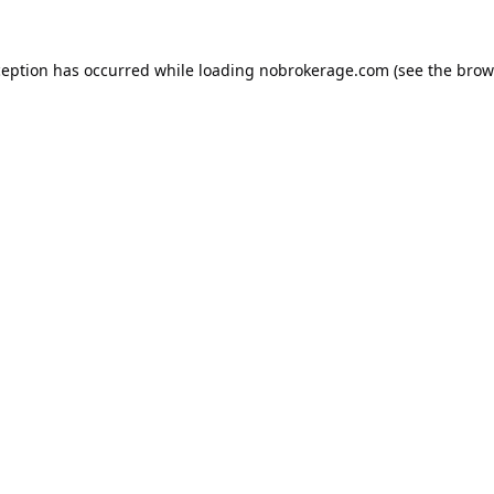
ception has occurred while loading
nobrokerage.com
(see the
brow