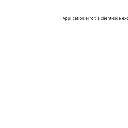
Application error: a
client
-side ex