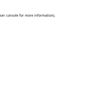
ser console
for more information).