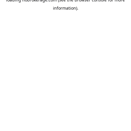
information).