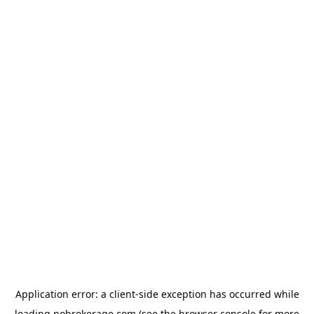
Application error: a
client
-side exception has occurred while
loading
nobrokerage.com
(see the
browser console
for more