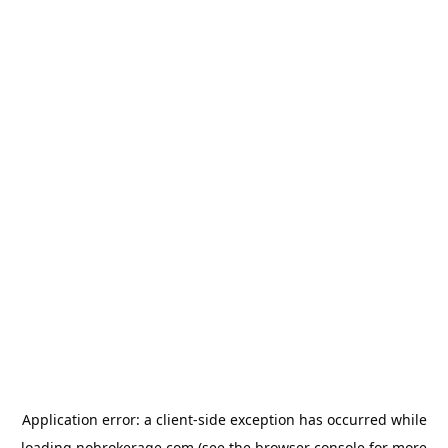
Application error: a
client
-side exception has occurred while
loading
nobrokerage.com
(see the
browser console
for more