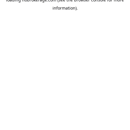
information).