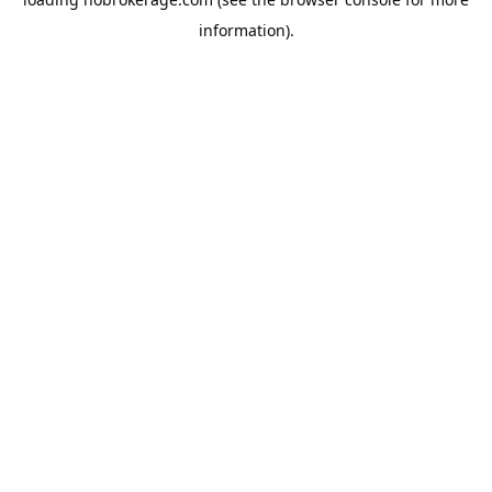
information).