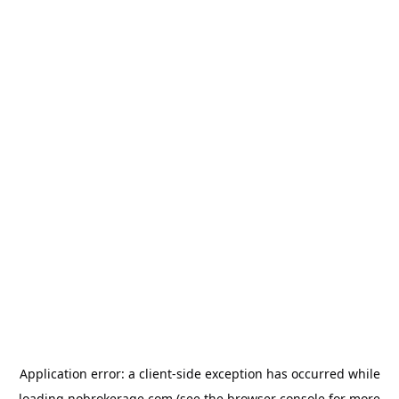
Application error: a
client
-side exception has occurred while
loading
nobrokerage.com
(see the
browser console
for more