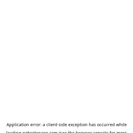
Application error: a
client
-side exception has occurred while
loading
nobrokerage.com
(see the
browser console
for more