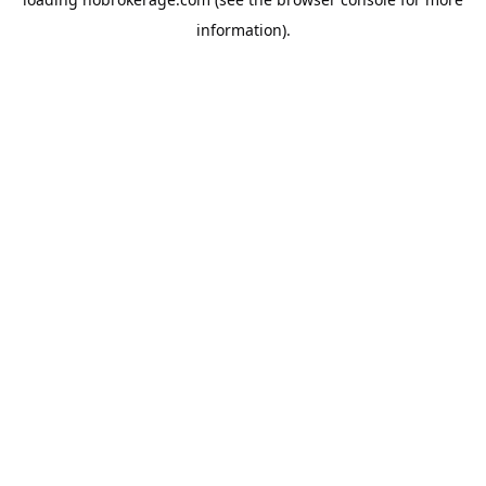
information).