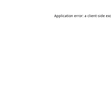
Application error: a
client
-side ex