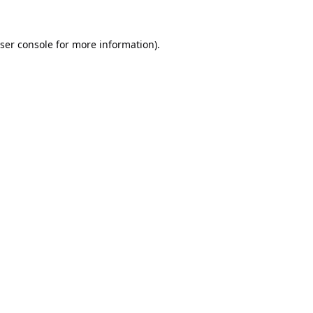
ser console
for more information).