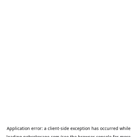
Application error: a
client
-side exception has occurred while
loading
nobrokerage.com
(see the
browser console
for more