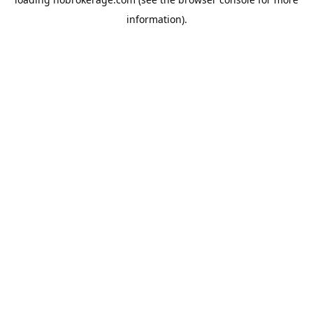
information).