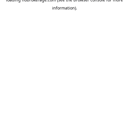
information).