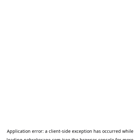
Application error: a
client
-side exception has occurred while
loading
nobrokerage.com
(see the
browser console
for more