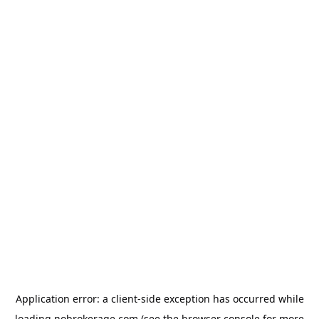
Application error: a
client
-side exception has occurred while
loading
nobrokerage.com
(see the
browser console
for more