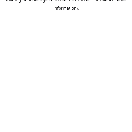
information).