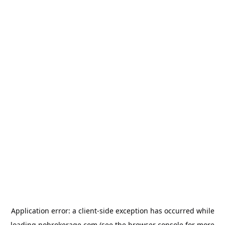
Application error: a
client
-side exception has occurred while
loading
nobrokerage.com
(see the
browser console
for more