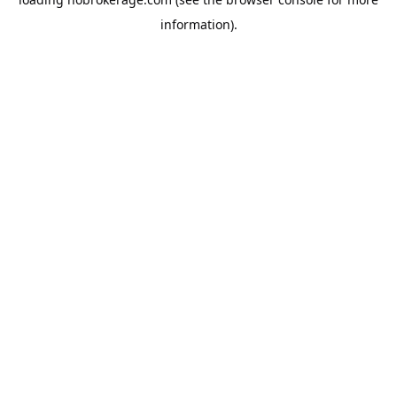
information).