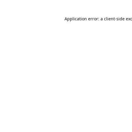
Application error: a
client
-side ex