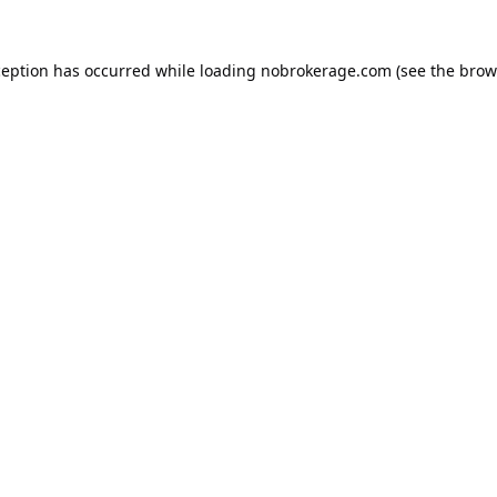
ception has occurred while loading
nobrokerage.com
(see the
brow