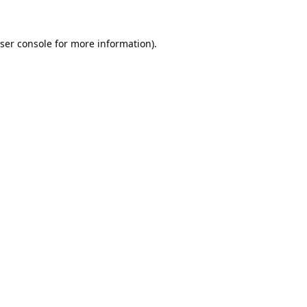
ser console
for more information).