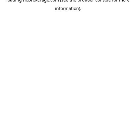
information).