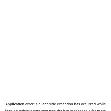
Application error: a
client
-side exception has occurred while
loading
nobrokerage.com
(see the
browser console
for more