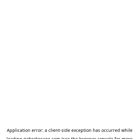
Application error: a
client
-side exception has occurred while
loading
nobrokerage.com
(see the
browser console
for more