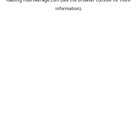
information).