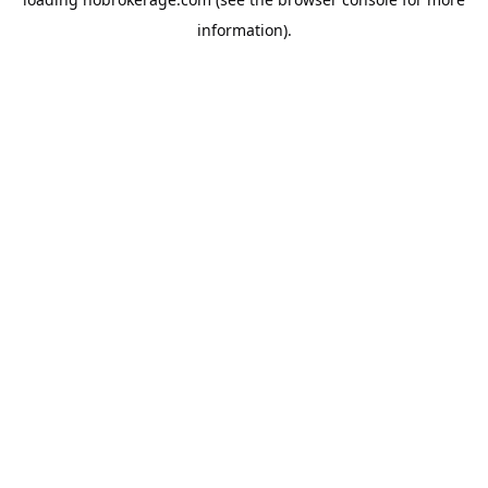
information).