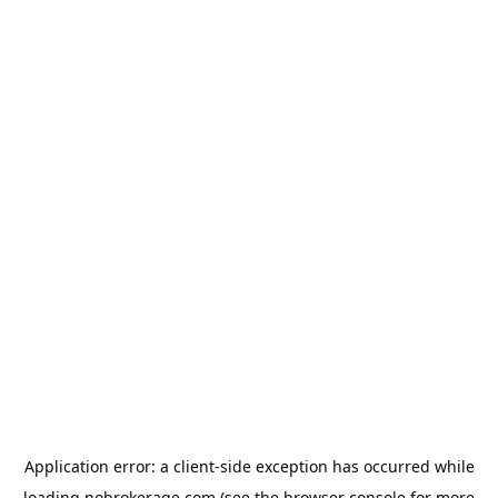
Application error: a
client
-side exception has occurred while
loading
nobrokerage.com
(see the
browser console
for more