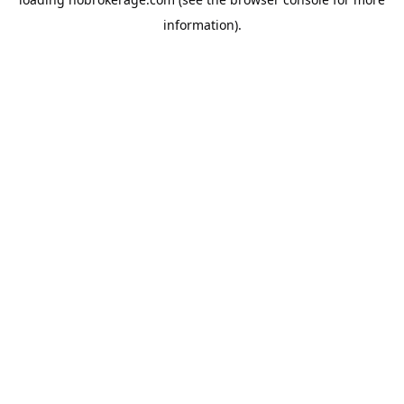
information).