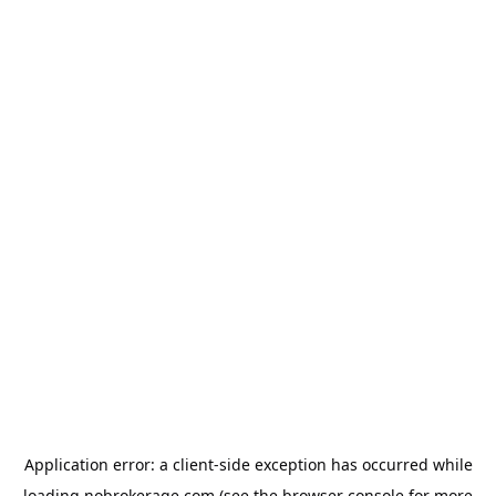
Application error: a
client
-side exception has occurred while
loading
nobrokerage.com
(see the
browser console
for more