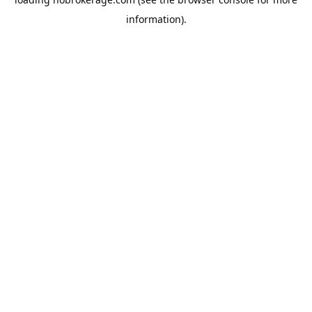
information).