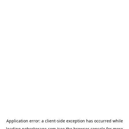
Application error: a
client
-side exception has occurred while
loading
nobrokerage.com
(see the
browser console
for more