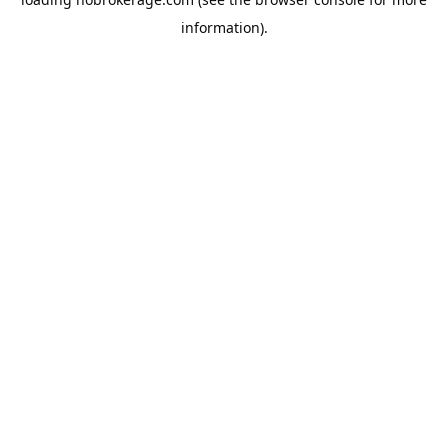
information).