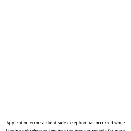
Application error: a
client
-side exception has occurred while
loading
nobrokerage.com
(see the
browser console
for more