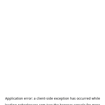
Application error: a
client
-side exception has occurred while
loading
nobrokerage.com
(see the
browser console
for more