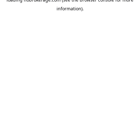
information).