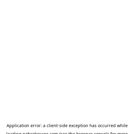
Application error: a
client
-side exception has occurred while
loading
nobrokerage.com
(see the
browser console
for more