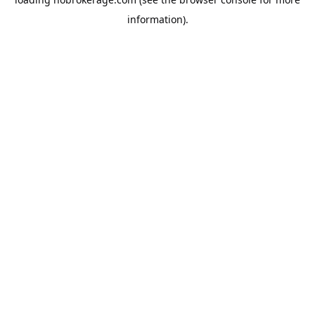
information).