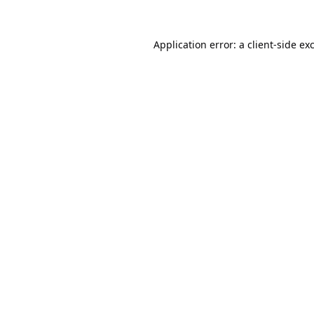
Application error: a
client
-side ex