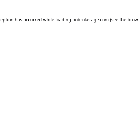
ception has occurred while loading
nobrokerage.com
(see the
brow