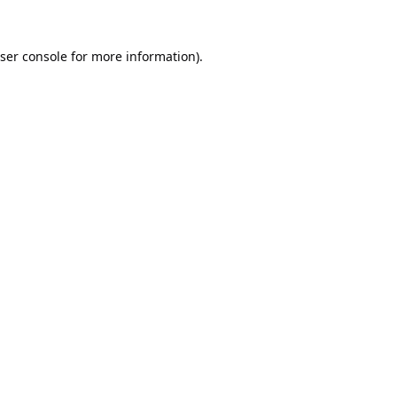
ser console
for more information).