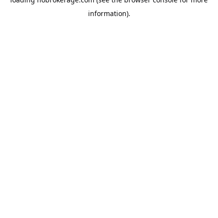
information).