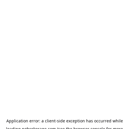
Application error: a
client
-side exception has occurred while
loading
nobrokerage.com
(see the
browser console
for more