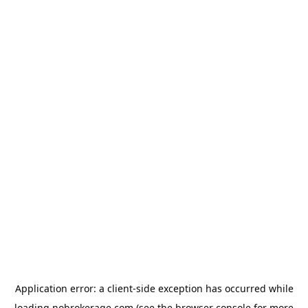
Application error: a
client
-side exception has occurred while
loading
nobrokerage.com
(see the
browser console
for more