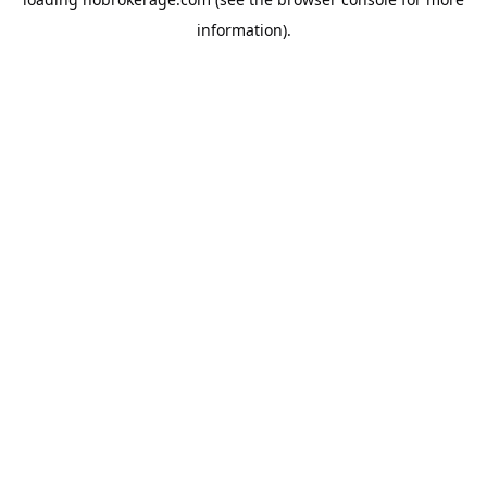
information).