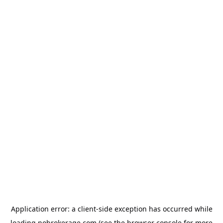
Application error: a
client
-side exception has occurred while
loading
nobrokerage.com
(see the
browser console
for more