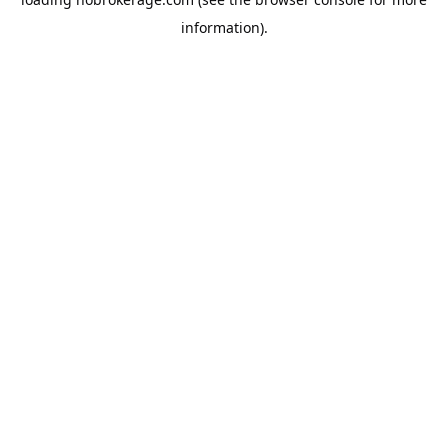
information).