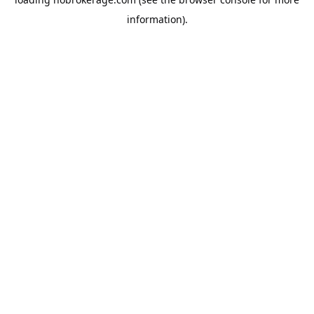
information).