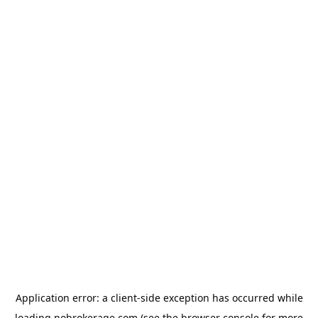
Application error: a
client
-side exception has occurred while
loading
nobrokerage.com
(see the
browser console
for more