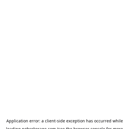
Application error: a
client
-side exception has occurred while
loading
nobrokerage.com
(see the
browser console
for more