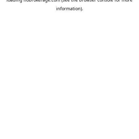
information).