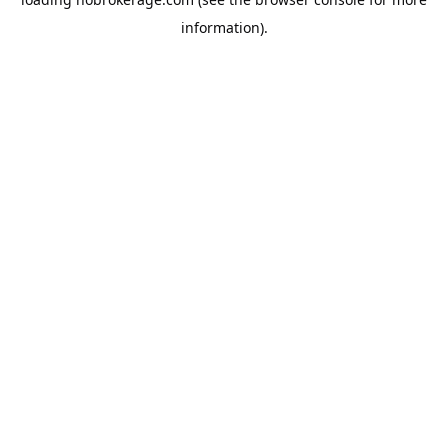
information).