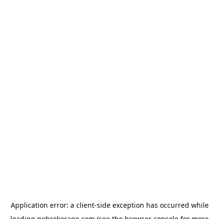
Application error: a
client
-side exception has occurred while
loading
nobrokerage.com
(see the
browser console
for more