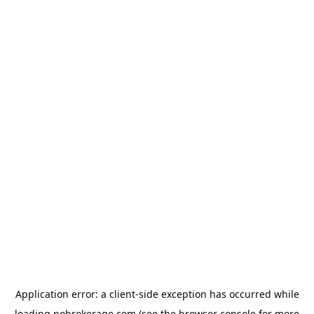
Application error: a
client
-side exception has occurred while
loading
nobrokerage.com
(see the
browser console
for more