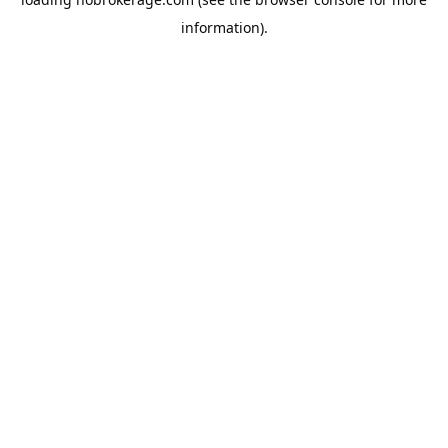
information).