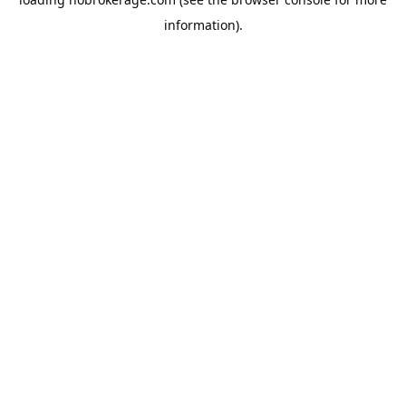
information).