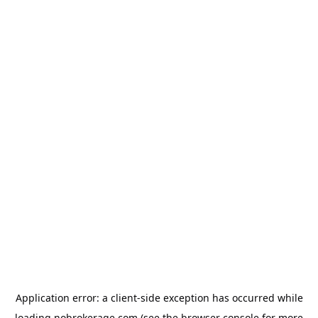
Application error: a
client
-side exception has occurred while
loading
nobrokerage.com
(see the
browser console
for more