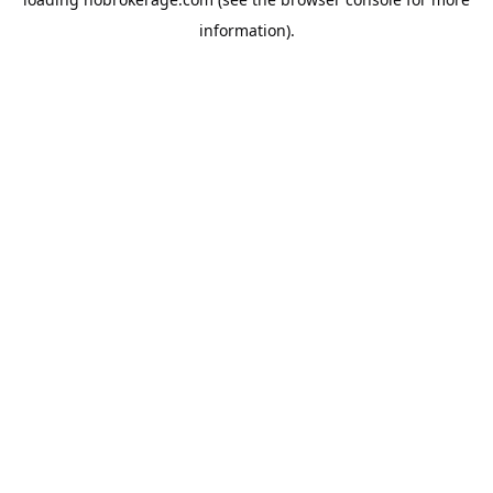
information).