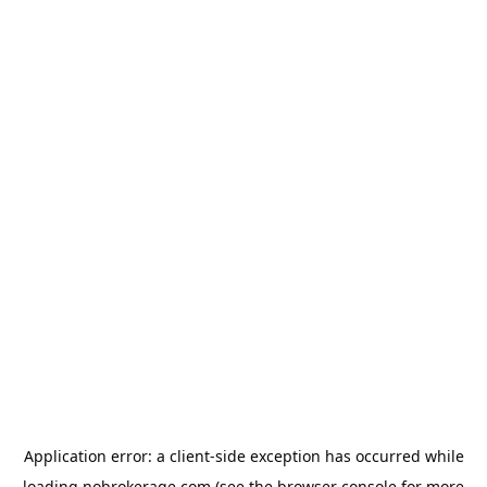
Application error: a
client
-side exception has occurred while
loading
nobrokerage.com
(see the
browser console
for more