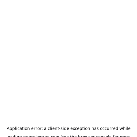
Application error: a
client
-side exception has occurred while
loading
nobrokerage.com
(see the
browser console
for more