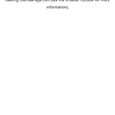
information).